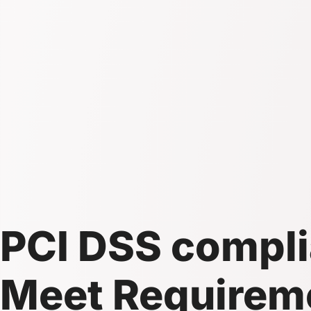
PCI DSS compli
Meet Requireme