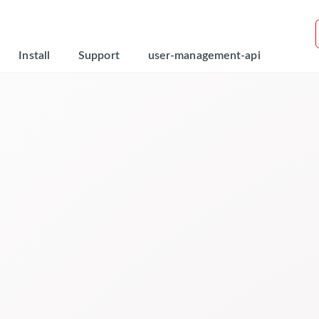
Install
Support
user-management-api