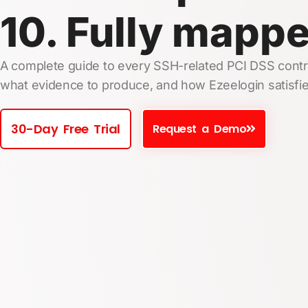
10. Fully mapp
A complete guide to every SSH-related PCI DSS contro
what evidence to produce, and how Ezeelogin satisfie
30-Day Free Trial
Request a Demo