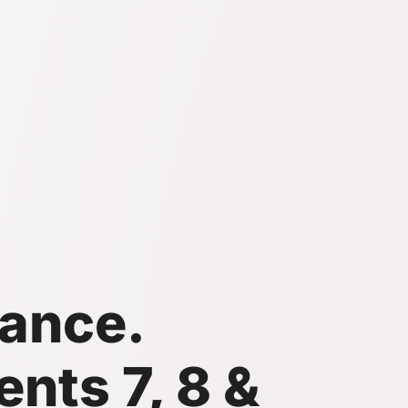
ance.
nts 7, 8 &