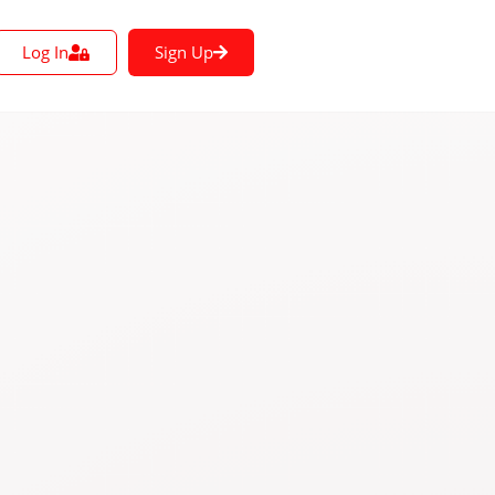
Log In
Sign Up