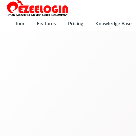
Tour
Features
Pricing
Knowledge Base