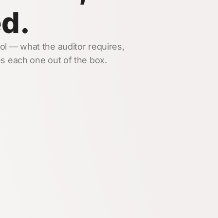
ed.
l — what the auditor requires,
s each one out of the box.