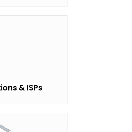
ons & ISPs