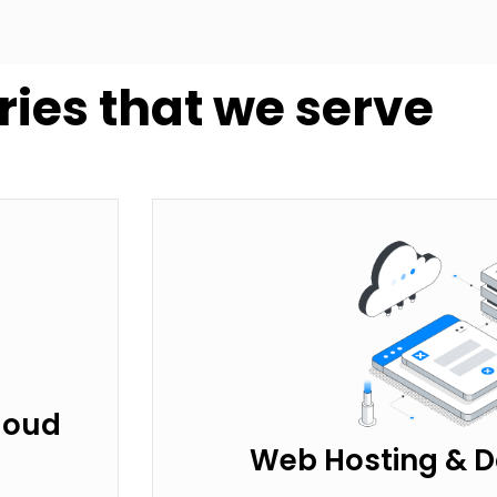
ries that we serve
loud
Web Hosting & D