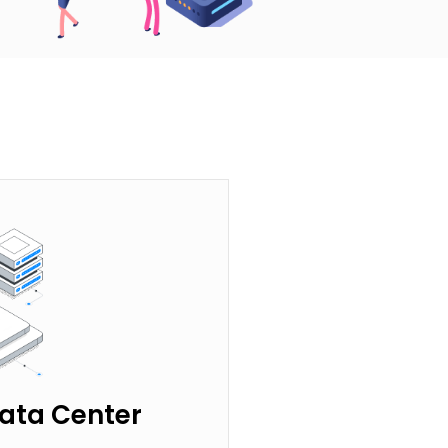
ata Center