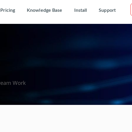
Pricing
Knowledge Base
Install
Support
Dream Work