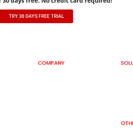
f 30 days free. No credit card required!
TRY 30 DAYS FREE TRIAL
COMPANY
SOL
About us
SSH A
Privacy Policy
Self-
Terms and Conditions
ISO 2
Contact
PCI-D
Awards and Recognitions
SOC 
Download Brochure
OTH
Download Datasheet