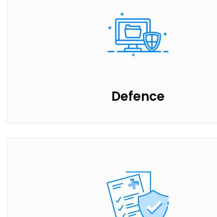
Defence