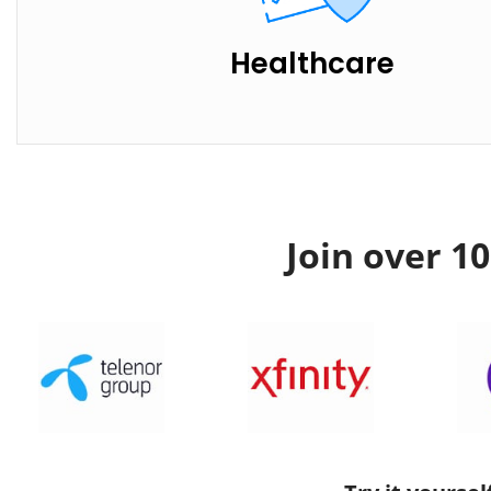
Healthcare
Join over 1