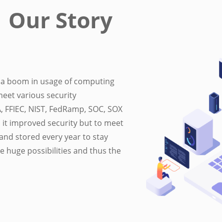
Our Story
to a boom in usage of computing
meet various security
A, FFIEC, NIST, FedRamp, SOC, SOX
it improved security but to meet
and stored every year to stay
e huge possibilities and thus the