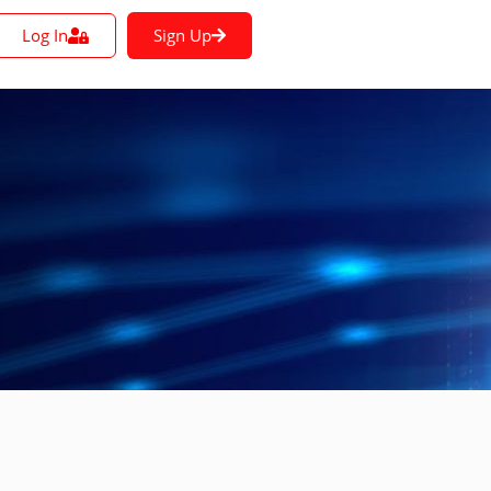
Log In
Sign Up