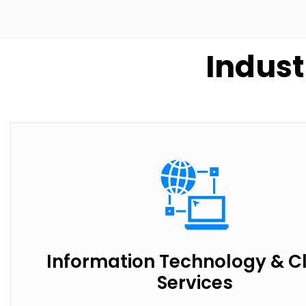
Indust
Information Technology & C
Services