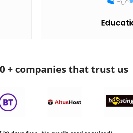
Educati
00 + companies that trust us