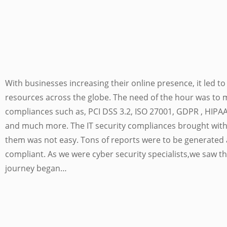
With businesses increasing their online presence, it led 
resources across the globe. The need of the hour was to 
compliances such as, PCI DSS 3.2, ISO 27001, GDPR , HIPA
and much more. The IT security compliances brought with 
them was not easy. Tons of reports were to be generated 
compliant. As we were cyber security specialists,we saw th
journey began…