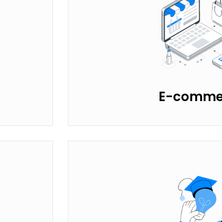
E-comme