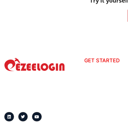
Try it yoursel
GET STARTED
How to install?
Tour
Ezeelogin is a centralized gateway
that secures server access, records
Helpdesk
sessions, and enforces granular
User Manual
access controls across distributed
infrastructure.
Change Log
Knowledge Base
Request demo