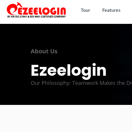
Tour
Features
About Us
Ezeelogin
Our Philosophy: Teamwork Makes the 