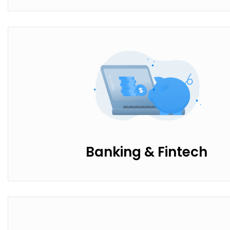
Banking & Fintech