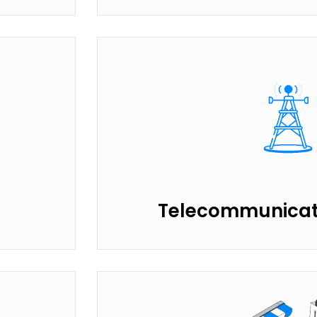
Telecommunicati