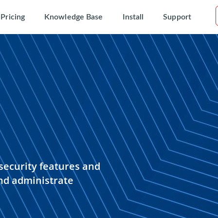
Pricing
Knowledge Base
Install
Support
security features and
nd administrate