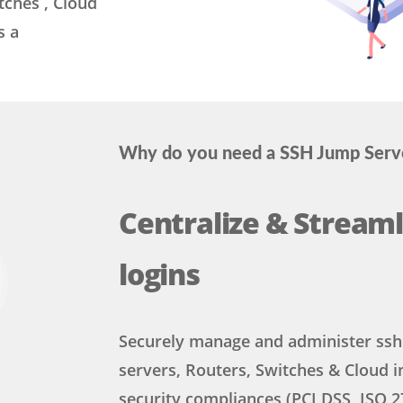
tches , Cloud
s a
Why do you need a SSH Jump Serv
Centralize & Streaml
logins
Securely manage and administer ssh 
servers, Routers, Switches & Cloud i
security compliances (PCI DSS, ISO 2