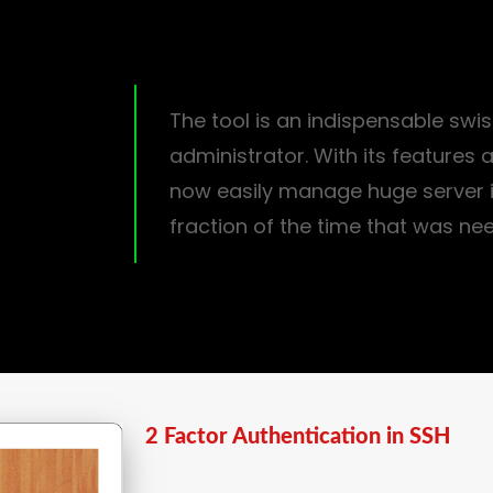
The tool is an indispensable swis
administrator. With its features
now easily manage huge server i
fraction of the time that was ne
2 Factor Authentication in SSH