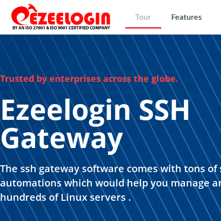
Tour
Features
Trusted by enterprises across the globe.
.
Ezeelogin SSH
Gateway
The ssh gateway software comes with tons of 
automations which would help you manage a
hundreds of Linux servers .