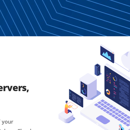
ervers,
f your