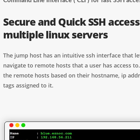
Command Line Interface ( CLI ) for fast SSH acce
Secure and Quick SSH access
multiple linux servers
The jump host has an intuitive ssh interface that le
navigate to remote hosts that a user has access to.
the remote hosts based on their hostname, ip addr
tags assigned to it.