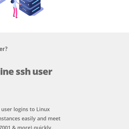
er?
ine ssh user
user logins to Linux
nstances easily and meet
7001 & more) quickly.