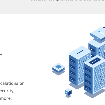
M
L
calations on
ecurity
 more.