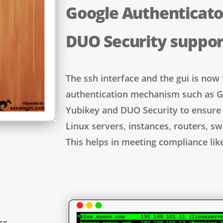
Google Authenticato
DUO Security suppo
The ssh interface and the gui is now 
authentication mechanism such as G
Yubikey and DUO Security to ensure 
Linux servers, instances, routers, sw
This helps in meeting compliance lik