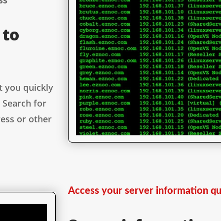
ss
 to
t you quickly
 Search for
ess or other
Access your server information qu