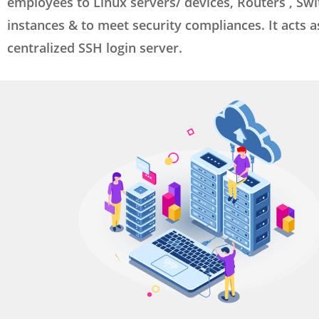
employees to Linux servers/ devices, Routers , Swi
instances & to meet security compliances. It acts a
centralized SSH login server.