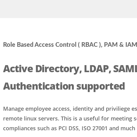
Role Based Access Control ( RBAC ), PAM & IA
Active Directory, LDAP, SAM
Authentication supported
Manage employee access, identity and priviliege es
remote linux servers. This is a useful for meeting s
compliances such as PCI DSS, ISO 27001 and much