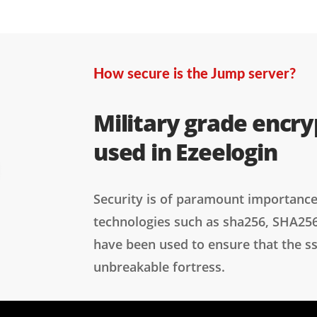
How secure is the Jump server?
Military grade encry
used in Ezeelogin
Security is of paramount importance
technologies such as sha256, SHA25
have been used to ensure that the s
unbreakable fortress.