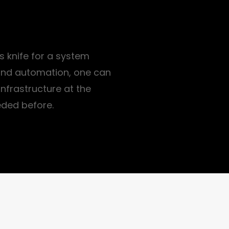
s knife for a system
 and automation, one can
nfrastructure at the
eded before.