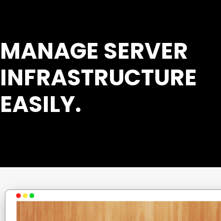
MANAGE SERVER
INFRASTRUCTURE
EASILY.