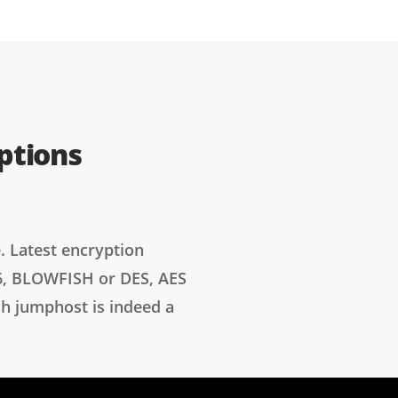
ptions
. Latest encryption
6, BLOWFISH or DES, AES
sh jumphost is indeed a