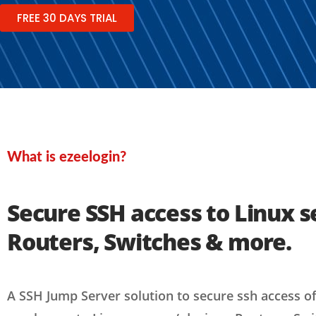
FREE 30 DAYS TRIAL
What is ezeelogin?
Secure SSH access to Linux s
Routers, Switches & more.
A SSH Jump Server solution to secure ssh access o