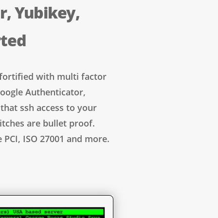
r, Yubikey,
rted
fortified with multi factor
oogle Authenticator,
that ssh access to your
itches are bullet proof.
e PCI, ISO 27001 and more.