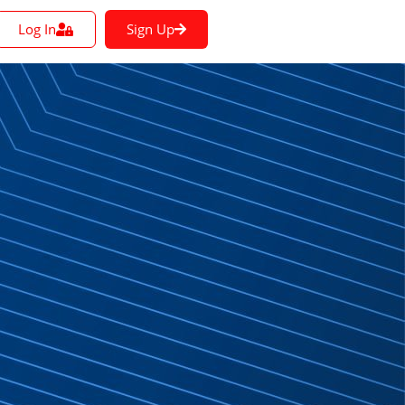
Log In
Sign Up