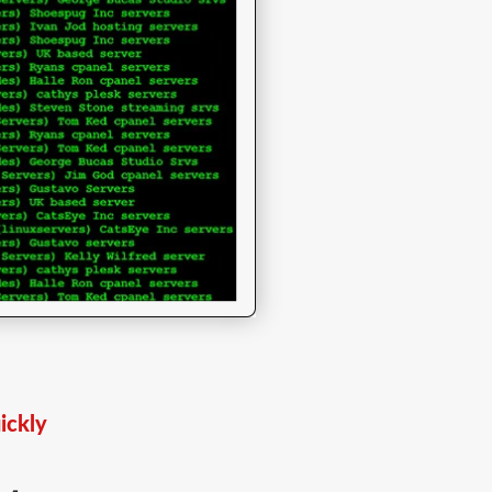
ickly