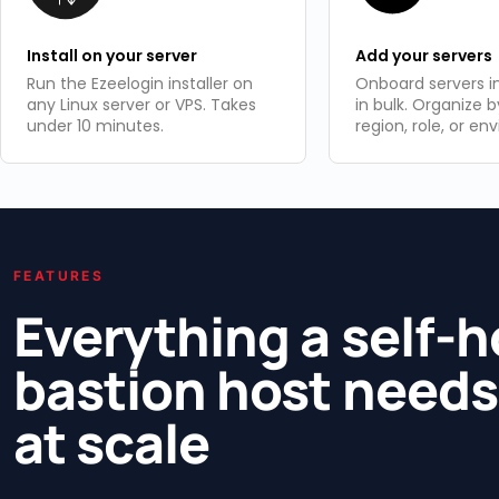
Install on your server
Add your servers
Run the Ezeelogin installer on
Onboard servers in
any Linux server or VPS. Takes
in bulk. Organize b
under 10 minutes.
region, role, or en
FEATURES
Everything a self-
bastion host needs
at scale