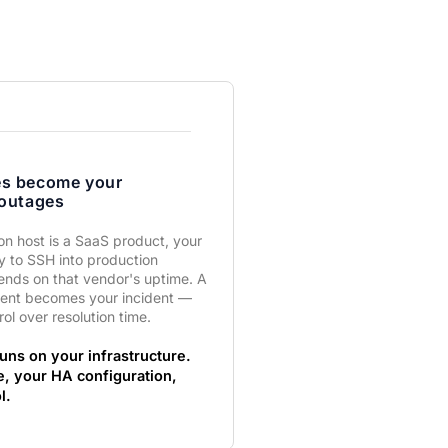
es become your
 outages
ion host is a SaaS product, your
ty to SSH into production
ends on that vendor's uptime. A
dent becomes your incident —
rol over resolution time.
uns on your infrastructure.
e, your HA configuration,
l.