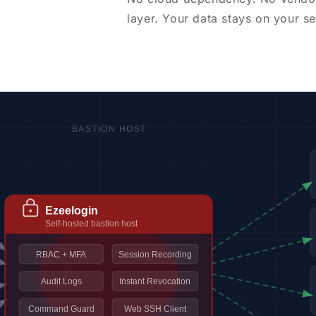
layer. Your data stays on your se
BASTION HOST
Ezeelogin
Self-hosted bastion host
RBAC + MFA
Session Recording
Audit Logs
Instant Revocation
Command Guard
Web SSH Client