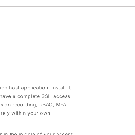
on host application. Install it
 have a complete SSH access
ession recording, RBAC, MFA,
irely within your own
 in the middle of your access