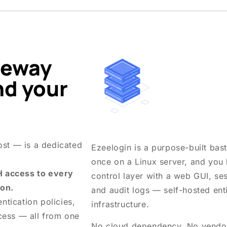
teway
nd your
ost — is a dedicated
Ezeelogin is a purpose-built basti
once on a Linux server, and you
H access to every
control layer with a web GUI, s
ion.
and audit logs — self-hosted ent
ntication policies,
infrastructure.
cess — all from one
No cloud dependency. No vendor