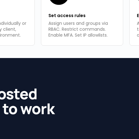
Set access rules​
dividually or
Assign users and groups via
A
y client,
RBAC. Restrict commands.
vironment.
Enable MFA. Set IP allowlists.
hosted
 to work