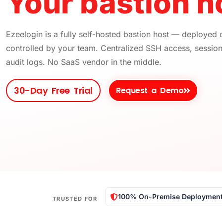
Your bastion ho
Ezeelogin is a fully self-hosted bastion host — deployed
controlled by your team. Centralized SSH access, sessio
audit logs. No SaaS vendor in the middle.
30-Day Free Trial
Request a Demo
100% On-Premise Deploymen
TRUSTED FOR