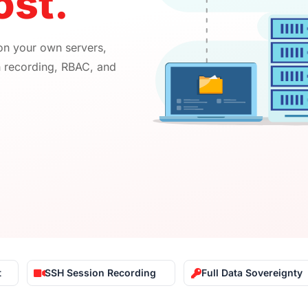
st.​
 on your own servers,
n recording, RBAC, and
t
SSH Session Recording
Full Data Sovereignty