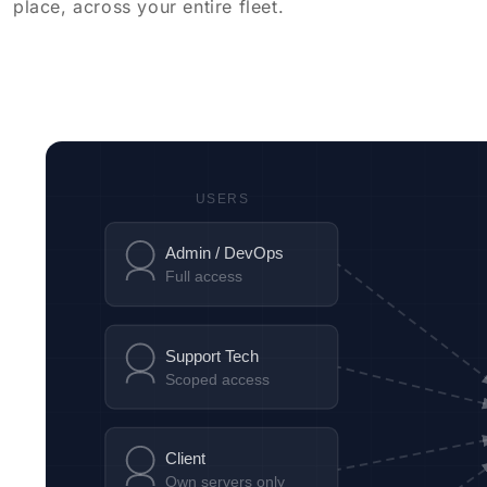
place, across your entire fleet.
USERS
Admin / DevOps
Full access
Support Tech
Scoped access
Client
Own servers only