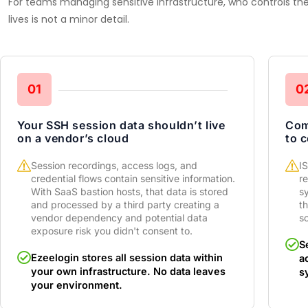
For teams managing sensitive infrastructure, who controls t
lives is not a minor detail.
01
0
Your SSH session data shouldn’t live
Com
on a vendor’s cloud
to 
Session recordings, access logs, and
I
credential flows contain sensitive information.
re
With SaaS bastion hosts, that data is stored
s
and processed by a third party creating a
t
vendor dependency and potential data
sc
exposure risk you didn't consent to.
S
Ezeelogin stores all session data within
a
your own infrastructure. No data leaves
s
your environment.