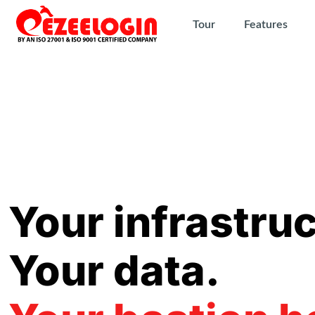
Tour
Features
Your infrastruc
Your data.