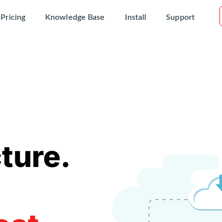
Pricing
Knowledge Base
Install
Support
ture.