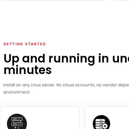
GETTING STARTED
Up and running in un
minutes
Install on any Linux server. No cloud accounts, no vendor dep
environment.