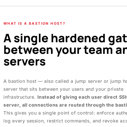
WHAT IS A BASTION HOST?
A single hardened ga
between your team a
servers
A bastion host — also called a jump server or jump h
server that sits between your users and your private
infrastructure.
Instead of giving each user direct SS
server, all connections are routed through the bast
This gives you a single point of control: enforce authe
log every session, restrict commands, and revoke ac