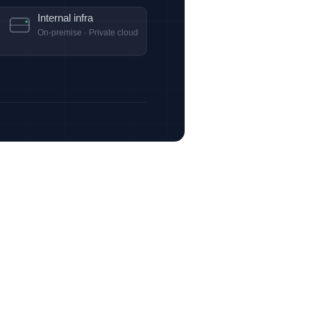
Internal infra
On-premise · Private cloud