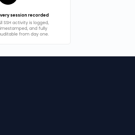
Every session recorded
ll SSH activity is logged,
timestamped, and fully
auditable from day one.