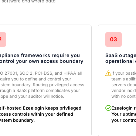
he software and where data
2
03
pliance frameworks require you
SaaS outag
control your own access boundary
operational
SO 27001, SOC 2, PCI-DSS, and HIPAA all
If your bast
quire you to define and control your
team's abili
ystem boundary. Routing privileged access
servers dep
hrough a SaaS platform complicates your
vendor inci
ope and your auditor will notice.
with no cont
elf-hosted Ezeelogin keeps privileged
Ezeelogin r
ccess controls within your defined
Your uptim
ystem boundary.
your contro