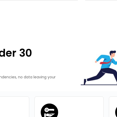
der 30
endencies, no data leaving your