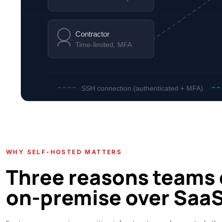
Contractor
Time-limited, MFA
SSH connection (authenticated + MFA)
WHY SELF-HOSTED MATTERS
Three reasons teams
on-premise over Saa