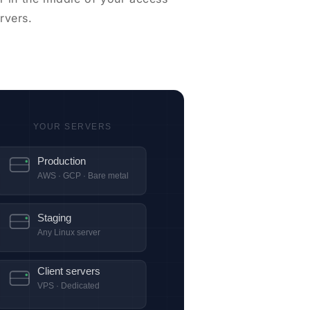
rvers.
YOUR SERVERS
Production
AWS · GCP · Bare metal
Staging
Any Linux server
Client servers
VPS · Dedicated