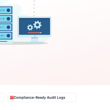
Compliance-Ready Audit Logs