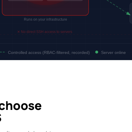
Runs on your infrastructure
✕ No direct SSH access to servers
Controlled access (RBAC-filtered, recorded)
Server online
 choose
S