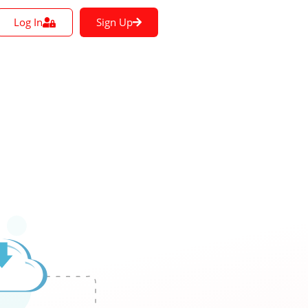
Log In
Sign Up