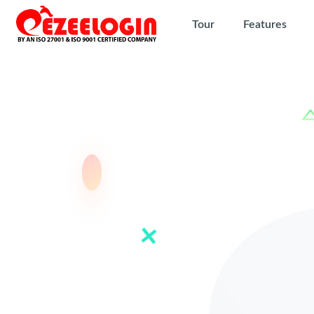
Tour
Features