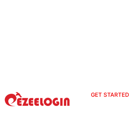
GET STARTED
How to install?
Tour
Ezeelogin is a centralized gateway
that secures server access, records
Helpdesk
sessions, and enforces granular
User Manual
access controls across distributed