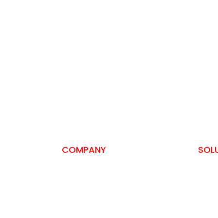
COMPANY
SOL
About us
SSH A
Privacy Policy
Self-
Terms and Conditions
ISO 2
Contact
PCI-D