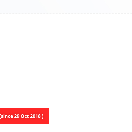
since 29 Oct 2018 )