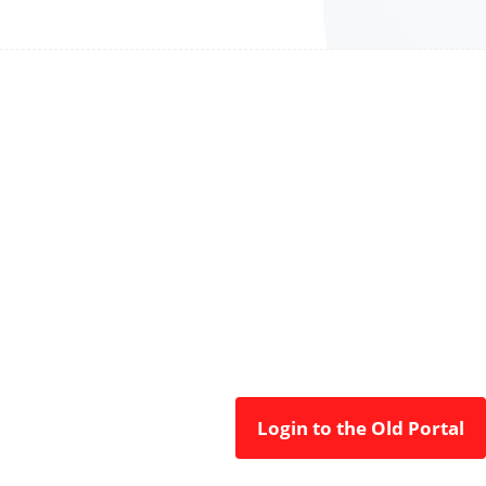
Login to the Old Portal