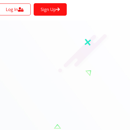
Log In
Sign Up