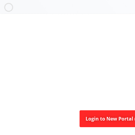
Login to New Portal (