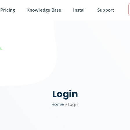
Pricing
Knowledge Base
Install
Support
Login
Home
»
Login